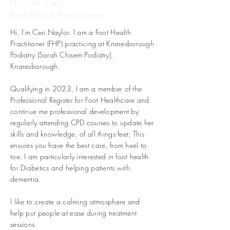
Hi, I'm Ceri
Foot Health Practitioner
Hi, I'm Ceri Naylor. I am a Foot Health
Practitioner (FHP) practicing at Knaresborough
Podiatry (Sarah Chisem Podiatry),
Knaresborough.
Qualifying in 2023, I am a member of the
Professional Register for Foot Healthcare and
continue me professional development by
regularly attending CPD courses to update her
skills and knowledge, of all things feet; This
ensures you have the best care, from heel to
toe. I am particularly interested in foot health
for Diabetics and helping patients with
dementia.
I like to create a calming atmosphere and
help put people at ease during treatment
sessions.