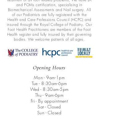
and POMs certification, specialising in
Biomechanical Assessments and Nail surgery. All
of our Podiatrists are fully registered with the
Health and Care Professions Council (HCPC) and
insured through the Royal College of Podiatry. Our
Foot Health Practitioners are members of the Foot
Health register and fully insured by their governing
bodies. We welcome patients of all ages.
Opening Hours
Mon - 9am-1pm
Tue - 8:30am-6pm
Wed - 8:30am-5pm
Thu - 9am-6pm
Fri - By appointment
Sat - Closed
Sun - Closed
Menu