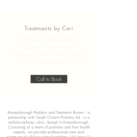
Treatments by Ceri
Corns and Callus Treatment
Cracked Heels Treatment
Ingrowing Toenails (Non-Surgical)
Foot Health Checks
Call to Book
Knaresborough Podiatry and Treatment Rooms - in
partnership with Sarah Chisem Podiatry Ltd - is a
multidisciplinary clinic, based in Knaresborough.
Consisting of a team of podiatry and foot health
experts, we provide professional care and
treatment of all foot related problems; We have LA