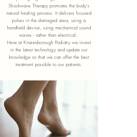
Shockwave Therapy promotes the body's
natural healing process. It delivers focused
pulses in the damaged area, using a
handheld device, using mechanical sound
waves - rather than electrical..
Here at Knaresborough Podiatry we invest
in the latest technology and update our
knowledge so that we can offer the best
treatment possible to our patients.