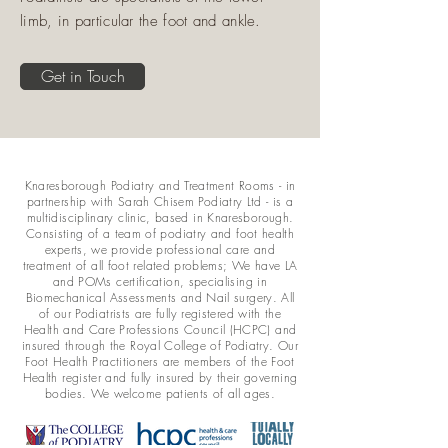
limb, in particular the foot and ankle.
Get in Touch
Knaresborough Podiatry and Treatment Rooms - in
partnership with Sarah Chisem Podiatry Ltd - is a
multidisciplinary clinic, based in Knaresborough.
Consisting of a team of podiatry and foot health
experts, we provide professional care and
treatment of all foot related problems; We have LA
and POMs certification, specialising in
Biomechanical Assessments and Nail surgery. All
of our Podiatrists are fully registered with the
Health and Care Professions Council (HCPC) and
insured through the Royal College of Podiatry. Our
Foot Health Practitioners are members of the Foot
Health register and fully insured by their governing
bodies. We welcome patients of all ages.