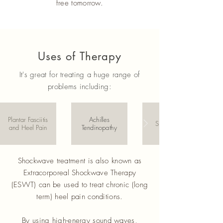
free tomorrow.
Uses of Therapy
It's great for treating a huge range of
problems including:
Plantar Fasciitis
Achilles
Shin Splints
and Heel Pain
Tendinopathy
Shockwave treatment is also known as
Extracorporeal Shockwave Therapy
(ESWT) can be used to treat chronic (long
term) heel pain conditions.
By using high-energy sound waves,