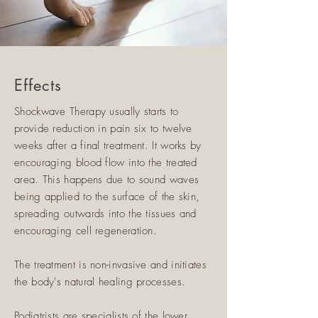
Effects
Shockwave Therapy usually starts to
provide reduction in pain six to twelve
weeks after a final treatment. It works by
encouraging blood flow into the treated
area. This happens due to sound waves
being applied to the surface of the skin,
spreading outwards into the tissues and
encouraging cell regeneration.
The treatment is non-invasive and initiates
the body's natural healing processes.
Podiatrists are specialists of the lower