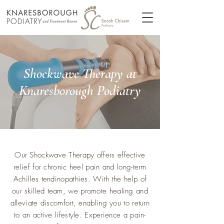
Shockwave Therapy at
Knaresborough Podiatry
Our Shockwave Therapy offers effective
relief for chronic heel pain and long-term
Achilles tendinopathies. With the help of
our skilled team, we promote healing and
alleviate discomfort, enabling you to return
to an active lifestyle. Experience a pain-